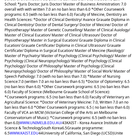
School: *Juris Doctor; Juris Doctor/ Master of Business Aministration: 7.0
overall with with written 7.0 an no ban less than 6.0 *Other Coursework
programs: 6.5 (with no ban less than 6.0) Faculty of Meicine, Dentistry an
Health Sciences: *Doctor of Clinical Dentistry/ Avance Grauate Diploma in
Clinical Dentistry/ Doctor of Dental Surgery/ Doctor of Meicine/ Doctor of
Physiotherapy/ Master of Genetic Counselling/ Master of Clinical Auiology/
Master of Clinical Eucation/ Master of Clinical Ultrasoun/ Doctor of
Physiotherapy/ Master in Surgical Eucation/ Grauate Diploma in Clinical
Eucation/ Grauate Certificate/ Diploma in Clinical Ultrasoun/ Grauate
Certificate/ Diploma in Surgical Eucation/ Master of Meicine (Raiology)/
Master of Psychiatry/ Master of Psychology (Clinical Psychology)/ Master of
Psychology (Clinical Neuropsychology)/ Master of Psychology (Clinical
Psychology)/ Doctor of Philosophy/ Master of Psychology (Clinical
Neuropsychology)/ Doctor of Philosophy/ Master of Social Work/ Master of
Speech Pathology: 7.0 (with no ban less than 7.0) *Master of Nursing
Science:7.0 (written 7.0 an no ban less than 6.5) *Doctor of Optometry: 6.5
(no ban less than 6.0) *Other Coursework programs: 6.5 (no ban less than
6.0) Faculty of Science (Melbourne Grauate School of Science):
*Coursework programs: 6.5 (no ban less than 6.0) Faculty of Veterinary an
Agricultural Science: *Doctor of Veterinary Meicine: 7.0, Written 7.0 an no
ban less than 6.0 *Other Coursework programs: 6.5 ( no ban less than 6.0)
Faculty of VCA an MCM (Victorian College of the Arts an Melbourne
Conservatorium of Music): *Coursework programs: 6.5 (with no ban less
than 6.0)
WWW.UNIMELB.EDU.AU/
43
KAIST - Korea Avance Institute of
Science & Technology
South Korea
6.5
Grauate programme:
6.5
WWW.KAIST.EDU
44
University of California, San Diego (UCSD)
Unite