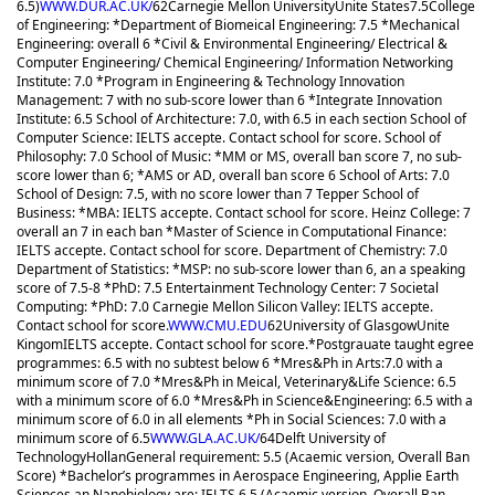
6.5)
WWW.DUR.AC.UK/
62
Carnegie Mellon University
Unite States
7.5
College
of Engineering: *Department of Biomeical Engineering: 7.5 *Mechanical
Engineering: overall 6 *Civil & Environmental Engineering/ Electrical &
Computer Engineering/ Chemical Engineering/ Information Networking
Institute: 7.0 *Program in Engineering & Technology Innovation
Management: 7 with no sub-score lower than 6 *Integrate Innovation
Institute: 6.5 School of Architecture: 7.0, with 6.5 in each section School of
Computer Science: IELTS accepte. Contact school for score. School of
Philosophy: 7.0 School of Music: *MM or MS, overall ban score 7, no sub-
score lower than 6; *AMS or AD, overall ban score 6 School of Arts: 7.0
School of Design: 7.5, with no score lower than 7 Tepper School of
Business: *MBA: IELTS accepte. Contact school for score. Heinz College: 7
overall an 7 in each ban *Master of Science in Computational Finance:
IELTS accepte. Contact school for score. Department of Chemistry: 7.0
Department of Statistics: *MSP: no sub-score lower than 6, an a speaking
score of 7.5-8 *PhD: 7.5 Entertainment Technology Center: 7 Societal
Computing: *PhD: 7.0 Carnegie Mellon Silicon Valley: IELTS accepte.
Contact school for score.
WWW.CMU.EDU
62
University of Glasgow
Unite
Kingom
IELTS accepte. Contact school for score.
*Postgrauate taught egree
programmes: 6.5 with no subtest below 6 *Mres&Ph in Arts:7.0 with a
minimum score of 7.0 *Mres&Ph in Meical, Veterinary&Life Science: 6.5
with a minimum score of 6.0 *Mres&Ph in Science&Engineering: 6.5 with a
minimum score of 6.0 in all elements *Ph in Social Sciences: 7.0 with a
minimum score of 6.5
WWW.GLA.AC.UK/
64
Delft University of
Technology
Hollan
General requirement: 5.5 (Acaemic version, Overall Ban
Score) *Bachelor’s programmes in Aerospace Engineering, Applie Earth
Sciences an Nanobiology are: IELTS 6.5 (Acaemic version, Overall Ban