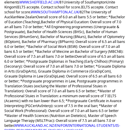
elements
WWW.SHEFFIELD.AC.UK/
81
University of Southampton
Unite
Kingom
IELTS accepte. Contact school for score.
IELTS accepte. Contact
school for score.
WWW.SOUTHAMPTON.AC.UK/
82
The University of
Aucklan
New Zealan
Overall score of 6.0 an all bans 5.5 or better; *Bachelor
of Eucation (Teaching),Bachelor of Physical Eucation: Overall score of 7.0
an all bans 7.0 or better; *All Engineering programmes (Unergrauate &
Postgrauate), Bachelor of Health Sciences (BHSc), Bachelor of Human
Services (BHumServ), Bachelor of Nursing (BNurs), Bachelor of Optometry
(BOptom), Bachelor of Pharmacy (BPharm): Overall score of 6.5 an all bans
6.0 or better; *Bachelor of Social Work (BSW): Overall score of 7.0 an all
bans 6.5 or better; *Bachelor of Meicine an Bachelor of Surgery (MBChB):
Overall score of 7.5 an all bans 7.0 or better.
Overall score of 6.5 an all bans
6.0 or better; *Postgrauate Diplomas in Teaching (Early Chilhoo) (Primary)
(Seconary): Overall score of 7.0 an all bans 7.0 or better; *Grauate Diploma
in Arts (GraDipArts), Grauate Diploma in Commerce (GraDipCom),
Grauate Diploma in Law (GraDipLaw): Overall score of 6.5 an all bans 6.0
or better; *Postgrauate programmes in Law, Postgrauate programmes in
Translation Stuies (excluing the Master of Professional Stuies in
Translation): Overall score of 7.0 an all bans 6.5 or better; *Master of
Professional Stuies in Translation: a minimum overall score of 7 IELTS
(Acaemic) with no ban lower than 6.5; *Postgrauate Certificate in Avance
Interpreting (PGCertAvInterp): score of 7.5 in the oral ban; *Master of
Social Work (Professional): Overall score of 7.0 an all bans 6.5 or better
*Master of Health Sciences (Nutrition an Dietetics), Master of Speech
Language Therapy (MSLTPrac): Overall score of 7.5 an all bans 7.0 or
better.
WWW.AUCKLAND.AC.NZ/EN/FOR/INTERNATIONAL-STUDENTS/IS-