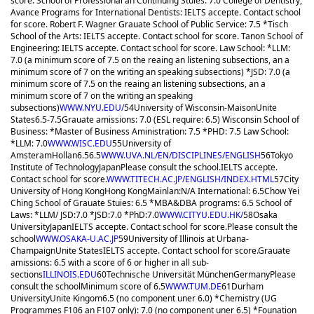
score. School of Professional an Continuing Stuies: 7.0 College of Dentistry,
Avance Programs for International Dentists: IELTS accepte. Contact school
for score. Robert F. Wagner Grauate School of Public Service: 7.5 *Tisch
School of the Arts: IELTS accepte. Contact school for score. Tanon School of
Engineering: IELTS accepte. Contact school for score. Law School: *LLM:
7.0 (a minimum score of 7.5 on the reaing an listening subsections, an a
minimum score of 7 on the writing an speaking subsections) *JSD: 7.0 (a
minimum score of 7.5 on the reaing an listening subsections, an a
minimum score of 7 on the writing an speaking
subsections)
WWW.NYU.EDU/
54
University of Wisconsin-Maison
Unite
States
6.5-7.5
Grauate amissions: 7.0 (ESL require: 6.5) Wisconsin School of
Business: *Master of Business Aministration: 7.5 *PHD: 7.5 Law School:
*LLM: 7.0
WWW.WISC.EDU
55
University of
Amsteram
Hollan
6.5
6.5
WWW.UVA.NL/EN/DISCIPLINES/ENGLISH
56
Tokyo
Institute of Technology
Japan
Please consult the school.
IELTS accepte.
Contact school for score.
WWW.TITECH.AC.JP/ENGLISH/INDEX.HTML
57
City
University of Hong Kong
Hong Kong
Mainlan:N/A International: 6.5
Chow Yei
Ching School of Grauate Stuies: 6.5 *MBA&DBA programs: 6.5 School of
Laws: *LLM/ JSD:7.0 *JSD:7.0 *PhD:7.0
WWW.CITYU.EDU.HK/
58
Osaka
University
Japan
IELTS accepte. Contact school for score.
Please consult the
school
WWW.OSAKA-U.AC.JP
59
University of Illinois at Urbana-
Champaign
Unite States
IELTS accepte. Contact school for score.
Grauate
amissions: 6.5 with a score of 6 or higher in all sub-
sections
ILLINOIS.EDU
60
Technische Universität München
Germany
Please
consult the school
Minimum score of 6.5
WWW.TUM.DE
61
Durham
University
Unite Kingom
6.5 (no component uner 6.0) *Chemistry (UG
Programmes F106 an F107 only): 7.0 (no component uner 6.5) *Founation