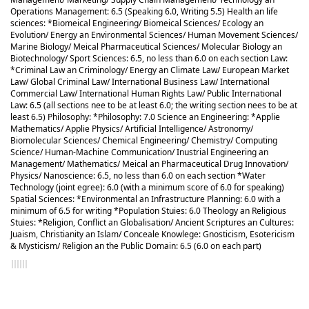
Operations Management: 6.5 (Speaking 6.0, Writing 5.5) Health an life
sciences: *Biomeical Engineering/ Biomeical Sciences/ Ecology an
Evolution/ Energy an Environmental Sciences/ Human Movement Sciences/
Marine Biology/ Meical Pharmaceutical Sciences/ Molecular Biology an
Biotechnology/ Sport Sciences: 6.5, no less than 6.0 on each section Law:
*Criminal Law an Criminology/ Energy an Climate Law/ European Market
Law/ Global Criminal Law/ International Business Law/ International
Commercial Law/ International Human Rights Law/ Public International
Law: 6.5 (all sections nee to be at least 6.0; the writing section nees to be at
least 6.5) Philosophy: *Philosophy: 7.0 Science an Engineering: *Applie
Mathematics/ Applie Physics/ Artificial Intelligence/ Astronomy/
Biomolecular Sciences/ Chemical Engineering/ Chemistry/ Computing
Science/ Human-Machine Communication/ Inustrial Engineering an
Management/ Mathematics/ Meical an Pharmaceutical Drug Innovation/
Physics/ Nanoscience: 6.5, no less than 6.0 on each section *Water
Technology (joint egree): 6.0 (with a minimum score of 6.0 for speaking)
Spatial Sciences: *Environmental an Infrastructure Planning: 6.0 with a
minimum of 6.5 for writing *Population Stuies: 6.0 Theology an Religious
Stuies: *Religion, Conflict an Globalisation/ Ancient Scriptures an Cultures:
Juaism, Christianity an Islam/ Conceale Knowlege: Gnosticism, Esotericism
& Mysticism/ Religion an the Public Domain: 6.5 (6.0 on each part)