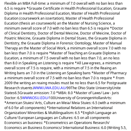
Flexible an MBA Full-time: a minimum of 7.0 overall with no ban less than
6.5 is require *Grauate Certificate in Health Professional Eucation, Grauate
Diploma in Health Professional Eucation, Master of Health Professional
Eucation (coursework an issertation), Master of Health Professional
Eucation (thesis an coursework) an the Master of Nursing Science, a
minimum overall score of 7.0 with no ban less than 6.5 is require *Doctor
of Clinical Dentistry, Doctor of Dental Meicine, Doctor of Meicine, Doctor of
Poiatric Meicine, Grauate Diploma in Dental Stuies, the Grauate Diploma in
Dentistry, the Grauate Diploma in Forensic Oontology, Master of Manual
Therapy an the Master of Social Work, a minimum overall score 7.0 with no
ban less than 7.0 is require *Master of Teaching an Grauate Diploma in
Eucation, a minimum of 7.5 overall with no ban less than 7.0, an no less
than 8.0 in Speaking an Listening is require *All Law egrees, a minimum
overall score of 7.5 is require, with a minimum of 7.5 in the Reaing an
Writing bans an 7.0 in the Listening an Speaking bans *Master of Pharmacy
a minimum overall score of 7.5 with no ban less than 7.0 is require * From
2009 the writing an reaing moules must be no less than 6.5 for Postgrauate
Research stuents.
WWW.UWA.EDU.AU/
99
The Ohio State University
Unite
States
6.5
Grauate amission: 7.0 *MBA: 8.0 *Master of Laws/ Law - Juris
Doctor: 6.5
WWW.OSU.EDU/
100
University of Groningen
Hollan
Arts:
*American Stuies/ Arts, Culture an Meia/ Meia Stuies: 6.5 (with a minimum
of 6.0 for all components) *International Relations an International
Organization/ Minorities & Multilingualism: 6.5 *English Language an
Culture/ European Languages an Cultures: 6.5 on all components
Economics an business: *Econometrics an Operations Research/
Economics an Business Economics/ International Business: 6.0 (Writing 5.5,