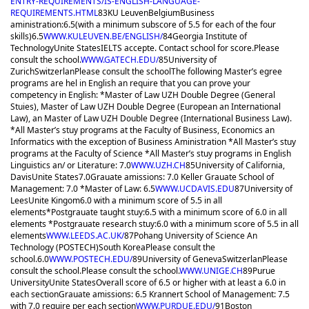
ENTRY-REQUIREMENTS/IS-ENGLISH-LANGUAGE-
REQUIREMENTS.HTML
83
KU Leuven
Belgium
Business
aministration:6.5(with a minimum subscore of 5.5 for each of the four
skills)
6.5
WWW.KULEUVEN.BE/ENGLISH/
84
Georgia Institute of
Technology
Unite States
IELTS accepte. Contact school for score.
Please
consult the school.
WWW.GATECH.EDU/
85
University of
Zurich
Switzerlan
Please consult the school
The following Master’s egree
programs are hel in English an require that you can prove your
competency in English: *Master of Law UZH Double Degree (General
Stuies), Master of Law UZH Double Degree (European an International
Law), an Master of Law UZH Double Degree (International Business Law).
*All Master’s stuy programs at the Faculty of Business, Economics an
Informatics with the exception of Business Aministration *All Master’s stuy
programs at the Faculty of Science *All Master’s stuy programs in English
Linguistics an/ or Literature: 7.0
WWW.UZH.CH
85
University of California,
Davis
Unite States
7.0
Grauate amissions: 7.0 Keller Grauate School of
Management: 7.0 *Master of Law: 6.5
WWW.UCDAVIS.EDU
87
University of
Lees
Unite Kingom
6.0 with a minimum score of 5.5 in all
elements
*Postgrauate taught stuy:6.5 with a minimum score of 6.0 in all
elements *Postgrauate research stuy:6.0 with a minimum score of 5.5 in all
elements
WWW.LEEDS.AC.UK/
87
Pohang University of Science An
Technology (POSTECH)
South Korea
Please consult the
school.
6.0
WWW.POSTECH.EDU/
89
University of Geneva
Switzerlan
Please
consult the school.
Please consult the school.
WWW.UNIGE.CH
89
Purue
University
Unite States
Overall score of 6.5 or higher with at least a 6.0 in
each section
Grauate amissions: 6.5 Krannert School of Management: 7.5
with 7.0 require per each section
WWW.PURDUE.EDU/
91
Boston