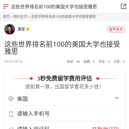
这些世界排名前100的美国大学也接受雅思
首页
>
顾问主页
> 这些世界排名前100的美国大学也接受雅思
夏煜
留学条件
这些世界排名前100的美国大学也接受
雅思
2018-04-03...
阅读：
68
收藏：
0
评论：
0
点赞：
0
3秒免费留学费用评估
提前算一算，出国留学要花多少钱？