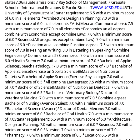
States
7.0
Grauate amissions: 7 Ray School of Management: 7 Grauate
School of International Relations & Pacific Stuies: 7
WWW.UCSD.EDU
45
The
University of Syney
Australia
Stanar requirement: 6.5 with a minimum score
of 6.0 in all elements *Architecture,Design an Planning: 7.0 with a
minimum score of 6.0 in all elements *Arts(Meia an Communications): 7.5
with a minimum score of 7.0 in all elements *Economics an all egrees
combine with Economics(except combine Law): 7.0 with a minimum score
of 6.0 *Business(All programs except combine Law): 7.0 with a minimum
score of 6.0 *Eucation an all combine Eucation egrees: 7.5 with a minimum
score of 7.0 in Reaing an Writing, 8.0 in Listening an Speaking *Combine
Engineering/ Commerce an IT/ Commerce: 7.0 with a minimum score of
6.0 *Health Science: 7.0 with a minimum score of 7.0 *Bachelor of Applie
Science(Speech Pathology): 7.0 with a minimum score of 7.0 *Bachelor of
Applie Science(Exercise an Sports Science)&Master of Nutrition an
Dietetics/ Bachelor of Applie Science(Exercise Physiology): 7.0 with a
minimum score of 6.5 *All combine Law egrees: 7.5 with a minimum score
of 7.0 *Bachelor of Science&Master of Nutrition an Dietetics: 7.0 with a
minimum score of 6.5 *Bachelor of Veterinary Biology/ Doctor of
Veterinary Meicine: 7.0 with a minimum score of 7.0 *Combine egrees
Bachelor of Nursing (Avance Stuies): 7.0 with a minimum score of 7.0
*Bachelor of Science (Avance)/ Doctor of Dental Meicine: 7.0 with a
minimum score of 6.0 *Bachelor of Oral Health: 7.0 with a minimum score
of 7.0
Stanar requirement: 6.5 with a minimum score of 6.0 *Architecture,
Design an Planning: 7.0 with a minimum score of 6.0 *Business: 7.0 with a
minimum score of 6.0 *Nursing: 7.0 with a minimum score of 7.0
*Pharmacy: 7.0 with a minimum score of 6.5 *Eucation: 6.5 with a