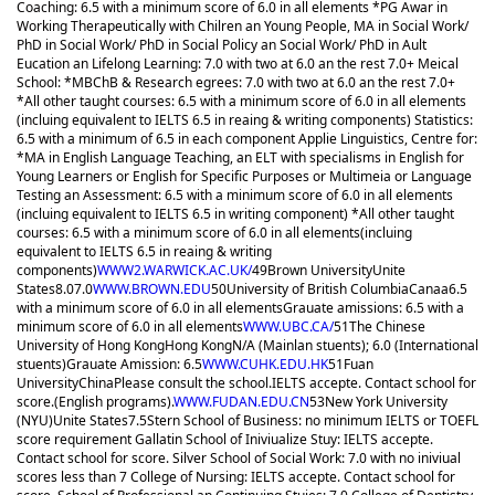
Coaching: 6.5 with a minimum score of 6.0 in all elements *PG Awar in
Working Therapeutically with Chilren an Young People, MA in Social Work/
PhD in Social Work/ PhD in Social Policy an Social Work/ PhD in Ault
Eucation an Lifelong Learning: 7.0 with two at 6.0 an the rest 7.0+ Meical
School: *MBChB & Research egrees: 7.0 with two at 6.0 an the rest 7.0+
*All other taught courses: 6.5 with a minimum score of 6.0 in all elements
(incluing equivalent to IELTS 6.5 in reaing & writing components) Statistics:
6.5 with a minimum of 6.5 in each component Applie Linguistics, Centre for:
*MA in English Language Teaching, an ELT with specialisms in English for
Young Learners or English for Specific Purposes or Multimeia or Language
Testing an Assessment: 6.5 with a minimum score of 6.0 in all elements
(incluing equivalent to IELTS 6.5 in writing component) *All other taught
courses: 6.5 with a minimum score of 6.0 in all elements(incluing
equivalent to IELTS 6.5 in reaing & writing
components)
WWW2.WARWICK.AC.UK/
49
Brown University
Unite
States
8.0
7.0
WWW.BROWN.EDU
50
University of British Columbia
Canaa
6.5
with a minimum score of 6.0 in all elements
Grauate amissions: 6.5 with a
minimum score of 6.0 in all elements
WWW.UBC.CA/
51
The Chinese
University of Hong Kong
Hong Kong
N/A (Mainlan stuents); 6.0 (International
stuents)
Grauate Amission: 6.5
WWW.CUHK.EDU.HK
51
Fuan
University
China
Please consult the school.
IELTS accepte. Contact school for
score.(English programs).
WWW.FUDAN.EDU.CN
53
New York University
(NYU)
Unite States
7.5
Stern School of Business: no minimum IELTS or TOEFL
score requirement Gallatin School of Iniviualize Stuy: IELTS accepte.
Contact school for score. Silver School of Social Work: 7.0 with no iniviual
scores less than 7 College of Nursing: IELTS accepte. Contact school for