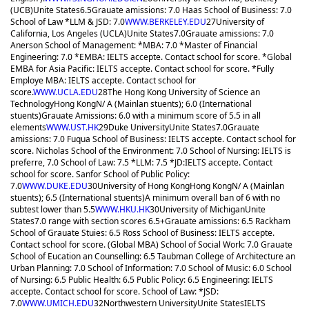
(UCB)
Unite States
6.5
Grauate amissions: 7.0 Haas School of Business: 7.0
School of Law *LLM & JSD: 7.0
WWW.BERKELEY.EDU
27
University of
California, Los Angeles (UCLA)
Unite States
7.0
Grauate amissions: 7.0
Anerson School of Management: *MBA: 7.0 *Master of Financial
Engineering: 7.0 *EMBA: IELTS accepte. Contact school for score. *Global
EMBA for Asia Pacific: IELTS accepte. Contact school for score. *Fully
Employe MBA: IELTS accepte. Contact school for
score.
WWW.UCLA.EDU
28
The Hong Kong University of Science an
Technology
Hong Kong
N/ A (Mainlan stuents); 6.0 (International
stuents)
Grauate Amissions: 6.0 with a minimum score of 5.5 in all
elements
WWW.UST.HK
29
Duke University
Unite States
7.0
Grauate
amissions: 7.0 Fuqua School of Business: IELTS accepte. Contact school for
score. Nicholas School of the Environment: 7.0 School of Nursing: IELTS is
preferre, 7.0 School of Law: 7.5 *LLM: 7.5 *JD:IELTS accepte. Contact
school for score. Sanfor School of Public Policy:
7.0
WWW.DUKE.EDU
30
University of Hong Kong
Hong Kong
N/ A (Mainlan
stuents); 6.5 (International stuents)
A minimum overall ban of 6 with no
subtest lower than 5.5
WWW.HKU.HK
30
University of Michigan
Unite
States
7.0 range with section scores 6.5+
Grauate amissions: 6.5 Rackham
School of Grauate Stuies: 6.5 Ross School of Business: IELTS accepte.
Contact school for score. (Global MBA) School of Social Work: 7.0 Grauate
School of Eucation an Counselling: 6.5 Taubman College of Architecture an
Urban Planning: 7.0 School of Information: 7.0 School of Music: 6.0 School
of Nursing: 6.5 Public Health: 6.5 Public Policy: 6.5 Engineering: IELTS
accepte. Contact school for score. School of Law: *JSD:
7.0
WWW.UMICH.EDU
32
Northwestern University
Unite States
IELTS