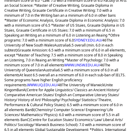
minimum score of 6.0 *Law: 7.0 with a minimum score of 6.0 Faculty of Arts
an Social Science: *Master of Creative Writing, Grauate Diploma in
Creative Writing, Grauate Certificate in Creative Writing: 7.0 with a
minimum of 7.0 in the Writing ban an a minimum of 6.0 in other bans
*Master of Economic Analysis, Grauate Diploma in Economic Analysis: 7.0
with a minimum score of 6.5 *Master of US Stuies, Grauate Diploma in US
Stuies, Grauate Certificate in US Stuies: 7.0 with a minimum of 6.5 in
Speaking an Writing an a minimum of 6.0 in Listening an Reaing *Othre
programs: 7.0 with a minimum score of 6.0
SYDNEY.EDU.AU/
46
The
University of New South Wales
Australia
6.5 overall (min. 6.0 in each
subtest)
Grauate Amission: 6.5 with a minimum score of 6.0 in all elements,
except *Master of Teaching: 7.5 with a minimum score of 8.0 in Speaking
an Listening, 7.0 in Reaing an Writing *Master of Psychology: 7.0 with a
minimum score of 7.0 in all elements
WWW.UNSW.EDU.AU/
46
The
University of Queenslan
Australia
6.5 with a minimum score of 6.0 in all
elements
At least 6.5 overall an a minimum of 6.0 in each sub-ban of IELTS.
Some programs have higher English proficiency
requirements.
WWW.UQ.EDU.AU/
48
The University of Warwick
Unite
Kingom
BanA(Centre for Applie Linguistics/ Classics an Ancient History/
Comparative American Stuies/ English an Comparative Literary Stuies/
History/ History of Art/ Philosophy/ Psychology/ Statistics/ Theatre,
Performance & Cultural Policy Stuies): 6.5 with a minimum score of 6.0 in
all elements BanB(Chemistry/ Computer Science/ Engineering/ Life
Sciences/ Mathematics/ Physics): 6.0 with a minimum score of 5.5 in all
elements BanC(Centre for Eucation Stuies/ Economics/ Law/ Liberal Arts/
Politics/ Sociology/ Warwick Business School): 7.0 with a minimum score of
6.5 in all elements Global Sustainable Development: *Politics, International