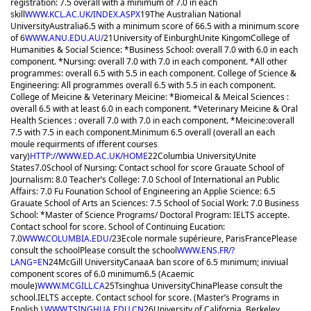
registration: 7.5 overall with a minimum of 7.0 in each
skill
WWW.KCL.AC.UK/INDEX.ASPX
19
The Australian National
University
Australia
6.5 with a minimum score of 6
6.5 with a minimum score
of 6
WWW.ANU.EDU.AU/
21
University of Einburgh
Unite Kingom
College of
Humanities & Social Science: *Business School: overall 7.0 with 6.0 in each
component. *Nursing: overall 7.0 with 7.0 in each component. *All other
programmes: overall 6.5 with 5.5 in each component. College of Science &
Engineering: All programmes overall 6.5 with 5.5 in each component.
College of Meicine & Veterinary Meicine: *Biomeical & Meical Sciences :
overall 6.5 with at least 6.0 in each component. *Veterinary Meicine & Oral
Health Sciences : overall 7.0 with 7.0 in each component. *Meicine:overall
7.5 with 7.5 in each component.
Minimum 6.5 overall (overall an each
moule requirments of ifferent courses
vary)
HTTP://WWW.ED.AC.UK/HOME
22
Columbia University
Unite
States
7.0
School of Nursing: Contact school for score Grauate School of
Journalism: 8.0 Teacher’s College: 7.0 School of International an Public
Affairs: 7.0 Fu Founation School of Engineering an Applie Science: 6.5
Grauate School of Arts an Sciences: 7.5 School of Social Work: 7.0 Business
School: *Master of Science Programs/ Doctoral Program: IELTS accepte.
Contact school for score. School of Continuing Eucation:
7.0
WWW.COLUMBIA.EDU/
23
Ecole normale supérieure, Paris
France
Please
consult the school
Please consult the school
WWW.ENS.FR/?
LANG=EN
24
McGill University
Canaa
A ban score of 6.5 minimum; iniviual
component scores of 6.0 minimum
6.5 (Acaemic
moule)
WWW.MCGILL.CA
25
Tsinghua University
China
Please consult the
school.
IELTS accepte. Contact school for score. (Master’s Programs in
English ).
WWW.TSINGHUA.EDU.CN
26
University of California, Berkeley