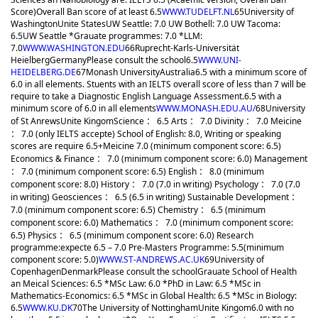
Score)
Overall Ban score of at least 6.5
WWW.TUDELFT.NL
65
University of
Washington
Unite States
UW Seattle: 7.0 UW Bothell: 7.0 UW Tacoma:
6.5
UW Seattle *Grauate programmes: 7.0 *LLM:
7.0
WWW.WASHINGTON.EDU
66
Ruprecht-Karls-Universität
Heielberg
Germany
Please consult the school
6.5
WWW.UNI-
HEIDELBERG.DE
67
Monash University
Australia
6.5 with a minimum score of
6.0 in all elements. Stuents with an IELTS overall score of less than 7 will be
require to take a Diagnostic English Language Assessment.
6.5 with a
minimum score of 6.0 in all elements
WWW.MONASH.EDU.AU/
68
University
of St Anrews
Unite Kingom
Science ： 6.5 Arts ： 7.0 Divinity ： 7.0 Meicine
： 7.0 (only IELTS accepte) School of English: 8.0, Writing or speaking
scores are require 6.5+
Meicine 7.0 (minimum component score: 6.5)
Economics & Finance ： 7.0 (minimum component score: 6.0) Management
： 7.0 (minimum component score: 6.5) English ： 8.0 (minimum
component score: 8.0) History ： 7.0 (7.0 in writing) Psychology ： 7.0 (7.0
in writing) Geosciences ： 6.5 (6.5 in writing) Sustainable Development ：
7.0 (minimum component score: 6.5) Chemistry ： 6.5 (minimum
component score: 6.0) Mathematics ： 7.0 (minimum component score:
6.5) Physics ： 6.5 (minimum component score: 6.0) Research
programme:expecte 6.5 – 7.0 Pre-Masters Programme: 5.5(minimum
component score: 5.0)
WWW.ST-ANDREWS.AC.UK
69
University of
Copenhagen
Denmark
Please consult the school
Grauate School of Health
an Meical Sciences: 6.5 *MSc Law: 6.0 *PhD in Law: 6.5 *MSc in
Mathematics-Economics: 6.5 *MSc in Global Health: 6.5 *MSc in Biology:
6.5
WWW.KU.DK
70
The University of Nottingham
Unite Kingom
6.0 with no