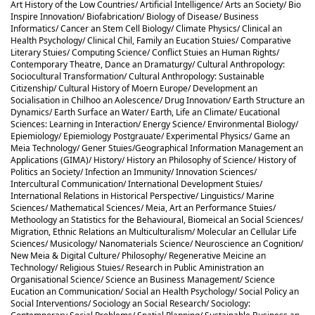
Art History of the Low Countries/ Artificial Intelligence/ Arts an Society/ Bio
Inspire Innovation/ Biofabrication/ Biology of Disease/ Business
Informatics/ Cancer an Stem Cell Biology/ Climate Physics/ Clinical an
Health Psychology/ Clinical Chil, Family an Eucation Stuies/ Comparative
Literary Stuies/ Computing Science/ Conflict Stuies an Human Rights/
Contemporary Theatre, Dance an Dramaturgy/ Cultural Anthropology:
Sociocultural Transformation/ Cultural Anthropology: Sustainable
Citizenship/ Cultural History of Moern Europe/ Development an
Socialisation in Chilhoo an Aolescence/ Drug Innovation/ Earth Structure an
Dynamics/ Earth Surface an Water/ Earth, Life an Climate/ Eucational
Sciences: Learning in Interaction/ Energy Science/ Environmental Biology/
Epiemiology/ Epiemiology Postgrauate/ Experimental Physics/ Game an
Meia Technology/ Gener Stuies/Geographical Information Management an
Applications (GIMA)/ History/ History an Philosophy of Science/ History of
Politics an Society/ Infection an Immunity/ Innovation Sciences/
Intercultural Communication/ International Development Stuies/
International Relations in Historical Perspective/ Linguistics/ Marine
Sciences/ Mathematical Sciences/ Meia, Art an Performance Stuies/
Methoology an Statistics for the Behavioural, Biomeical an Social Sciences/
Migration, Ethnic Relations an Multiculturalism/ Molecular an Cellular Life
Sciences/ Musicology/ Nanomaterials Science/ Neuroscience an Cognition/
New Meia & Digital Culture/ Philosophy/ Regenerative Meicine an
Technology/ Religious Stuies/ Research in Public Aministration an
Organisational Science/ Science an Business Management/ Science
Eucation an Communication/ Social an Health Psychology/ Social Policy an
Social Interventions/ Sociology an Social Research/ Sociology: