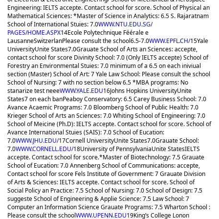
Engineering: IELTS accepte. Contact school for score. School of Physical an
Mathematical Sciences: *Master of Science in Analytics: 6.5 S. Rajaratnam
School of International Stuies: 7.0
WWW.NTU.EDU.SG/
PAGES/HOME.ASPX
14
Ecole Polytechnique Féérale e
Lausanne
Switzerlan
Please consult the school
6.5-7.0
WWW.EPFL.CH/
15
Yale
University
Unite States
7.0
Grauate School of Arts an Sciences: accepte,
contact school for score Divinity School: 7.0 (Only IELTS accepte) School of
Forestry an Environmental Stuies: 7.0 minimum of a 6.5 on each iniviual
section (Master) School of Art: 7 Yale Law School: Please consult the school
School of Nursing: 7 with no section below 6.5 *MBA programs: No
stanarize test neee
WWW.YALE.EDU
16
Johns Hopkins University
Unite
States
7 on each ban
Peaboy Conservatory: 6.5 Carey Business School: 7.0
Avance Acaemic Programs: 7.0 Bloomberg School of Public Health: 7.0
Krieger School of Arts an Sciences: 7.0 Whiting School of Engineering: 7.0
School of Meicine (Ph.D): IELTS accepte. Contact school for score. School of
Avance International Stuies (SAIS): 7.0 School of Eucation:
7.0
WWW.JHU.EDU/
17
Cornell University
Unite States
7.0
Grauate School:
7.0
WWW.CORNELL.EDU/
18
University of Pennsylvania
Unite States
IELTS
accepte. Contact school for score.
*Master of Biotechnology: 7.5 Grauate
School of Eucation: 7.0 Annenberg School of Communications: accepte,
Contact school for score Fels Institute of Government: 7 Grauate Division
of Arts & Sciences: IELTS accepte. Contact school for score. School of
Social Policy an Practice: 7.5 School of Nursing: 7.0 School of Design: 7.5
suggeste School of Engineering & Applie Science: 7.5 Law School: 7
Computer an Information Science Grauate Programs: 7.5 Wharton School :
Please consult the school
WWW.UPENN.EDU
19
King’s College Lonon