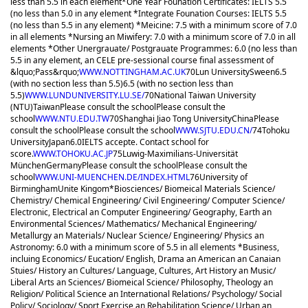
less than 5.5 in each element
*One Year Founation Certificates: IELTS 5.5
(no less than 5.0 in any element *Integrate Founation Courses: IELTS 5.5
(no less than 5.5 in any element) *Meicine: 7.5 with a minimum score of 7.0
in all elements *Nursing an Miwifery: 7.0 with a minimum score of 7.0 in all
elements *Other Unergrauate/ Postgrauate Programmes: 6.0 (no less than
5.5 in any element, an CELE pre-sessional course final assessment of
&lquo;Pass&rquo;
WWW.NOTTINGHAM.AC.UK
70
Lun University
Sween
6.5
(with no section less than 5.5)
6.5 (with no section less than
5.5)
WWW.LUNDUNIVERSITY.LU.SE/
70
National Taiwan University
(NTU)
Taiwan
Please consult the school
Please consult the
school
WWW.NTU.EDU.TW
70
Shanghai Jiao Tong University
China
Please
consult the school
Please consult the school
WWW.SJTU.EDU.CN/
74
Tohoku
University
Japan
6.0
IELTS accepte. Contact school for
score.
WWW.TOHOKU.AC.JP
75
Luwig-Maximilians-Universität
München
Germany
Please consult the school
Please consult the
school
WWW.UNI-MUENCHEN.DE/INDEX.HTML
76
University of
Birmingham
Unite Kingom
*Biosciences/ Biomeical Materials Science/
Chemistry/ Chemical Engineering/ Civil Engineering/ Computer Science/
Electronic, Electrical an Computer Engineering/ Geography, Earth an
Environmental Sciences/ Mathematics/ Mechanical Engineering/
Metallurgy an Materials/ Nuclear Science/ Engineering/ Physics an
Astronomy: 6.0 with a minimum score of 5.5 in all elements *Business,
incluing Economics/ Eucation/ English, Drama an American an Canaian
Stuies/ History an Cultures/ Language, Cultures, Art History an Music/
Liberal Arts an Sciences/ Biomeical Science/ Philosophy, Theology an
Religion/ Political Science an International Relations/ Psychology/ Social
Policy/ Sociology/ Sport Exercise an Rehabilitation Science/ Urban an