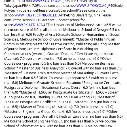
consult the school
WWW.KYOTO-U.AC.JP
39
The University of
Tokyo
Japan
PEAK: 7.0
Please consult the school
WWW.U-TOKYO.AC.JP
40
Ecole
Polytechnique
France
Please consult the school
Please consult the
school
WWW.POLYTECHNIQUE.EDU
41
Peking University
China
Please
consult the school
IELTS accepte. Contact school for
score.
WWW.PKU.EDU.CN
42
The University of Melbourne
Australia
6.5 with a
minimum score of 6.0 in all elements.
Melbourne School of Design: 6.5 (no
ban less than 6.0) Faculty of Arts (Grauate School of Humanities an Social
Sciences, Melbourne School of Government): *Master of Publishing an
Communications; Master of Creative Writing, Publishing an Eiting; Master
of Journalism; Grauate Diploma/ Certificate in Publishing an
Communications (Avance); Grauate Diploma/ Certificate in Journalism
(Avance): 7.0 overall, with written 7.0 an no ban less than 6.0 *Other
Coursework programs: 6.5 (no ban less than 6.0) Melbourne Business
School: *Master of Business Analytics: 7.0 overall with no ban less than 7.0
*Master of Business Aministration/ Master of Marketing: 7.0 overall with
no ban less than 6.5 *Other Coursework programs: 6.5 (with no ban less
than 6.0) Melbourne Grauate School of Eucation: *Postgrauate Certificate,
Postgrauate Diploma in Eucational Stuies: Overall 6.5 (with no ban less
than 6.0) *Master of TESOL an Postgrauate Certificate in TESOL – Stream
A: 7.5 (speaking 8.0, listening 8.0, reaing 7.0 an writing 7.0) *Master of
TESOL an Postgrauate Certificate in TESOL – Stream B: 6.5 (no ban less
than 6.5) *Master of Teaching (All streams): 7.0 (no ban less than 7.0)
*Master of English in a Global Context: 6.5 (no ban less than 6.0) *Other
Coursework programs: Overall 7.0 (with written 7.0 an no ban less than 6.0)
Melbourne School of Engineering: 6.5 (no ban less than 6.0) Melbourne
School of Information: 6.5 (with no ban less than 6.0) Melbourne Law