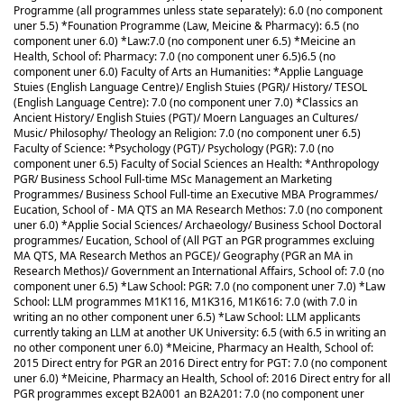
Programme (all programmes unless state separately): 6.0 (no component
uner 5.5) *Founation Programme (Law, Meicine & Pharmacy): 6.5 (no
component uner 6.0) *Law:7.0 (no component uner 6.5) *Meicine an
Health, School of: Pharmacy: 7.0 (no component uner 6.5)
6.5 (no
component uner 6.0) Faculty of Arts an Humanities: *Applie Language
Stuies (English Language Centre)/ English Stuies (PGR)/ History/ TESOL
(English Language Centre): 7.0 (no component uner 7.0) *Classics an
Ancient History/ English Stuies (PGT)/ Moern Languages an Cultures/
Music/ Philosophy/ Theology an Religion: 7.0 (no component uner 6.5)
Faculty of Science: *Psychology (PGT)/ Psychology (PGR): 7.0 (no
component uner 6.5) Faculty of Social Sciences an Health: *Anthropology
PGR/ Business School Full-time MSc Management an Marketing
Programmes/ Business School Full-time an Executive MBA Programmes/
Eucation, School of - MA QTS an MA Research Methos: 7.0 (no component
uner 6.0) *Applie Social Sciences/ Archaeology/ Business School Doctoral
programmes/ Eucation, School of (All PGT an PGR programmes excluing
MA QTS, MA Research Methos an PGCE)/ Geography (PGR an MA in
Research Methos)/ Government an International Affairs, School of: 7.0 (no
component uner 6.5) *Law School: PGR: 7.0 (no component uner 7.0) *Law
School: LLM programmes M1K116, M1K316, M1K616: 7.0 (with 7.0 in
writing an no other component uner 6.5) *Law School: LLM applicants
currently taking an LLM at another UK University: 6.5 (with 6.5 in writing an
no other component uner 6.0) *Meicine, Pharmacy an Health, School of:
2015 Direct entry for PGR an 2016 Direct entry for PGT: 7.0 (no component
uner 6.0) *Meicine, Pharmacy an Health, School of: 2016 Direct entry for all
PGR programmes except B2A001 an B2A201: 7.0 (no component uner