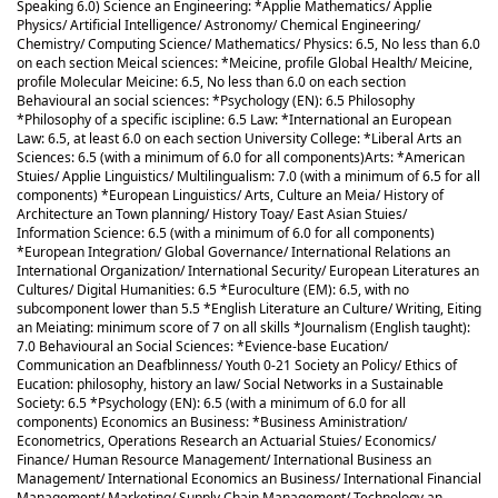
Speaking 6.0) Science an Engineering: *Applie Mathematics/ Applie
Physics/ Artificial Intelligence/ Astronomy/ Chemical Engineering/
Chemistry/ Computing Science/ Mathematics/ Physics: 6.5, No less than 6.0
on each section Meical sciences: *Meicine, profile Global Health/ Meicine,
profile Molecular Meicine: 6.5, No less than 6.0 on each section
Behavioural an social sciences: *Psychology (EN): 6.5 Philosophy
*Philosophy of a specific iscipline: 6.5 Law: *International an European
Law: 6.5, at least 6.0 on each section University College: *Liberal Arts an
Sciences: 6.5 (with a minimum of 6.0 for all components)
Arts: *American
Stuies/ Applie Linguistics/ Multilingualism: 7.0 (with a minimum of 6.5 for all
components) *European Linguistics/ Arts, Culture an Meia/ History of
Architecture an Town planning/ History Toay/ East Asian Stuies/
Information Science: 6.5 (with a minimum of 6.0 for all components)
*European Integration/ Global Governance/ International Relations an
International Organization/ International Security/ European Literatures an
Cultures/ Digital Humanities: 6.5 *Euroculture (EM): 6.5, with no
subcomponent lower than 5.5 *English Literature an Culture/ Writing, Eiting
an Meiating: minimum score of 7 on all skills *Journalism (English taught):
7.0 Behavioural an Social Sciences: *Evience-base Eucation/
Communication an Deafblinness/ Youth 0-21 Society an Policy/ Ethics of
Eucation: philosophy, history an law/ Social Networks in a Sustainable
Society: 6.5 *Psychology (EN): 6.5 (with a minimum of 6.0 for all
components) Economics an Business: *Business Aministration/
Econometrics, Operations Research an Actuarial Stuies/ Economics/
Finance/ Human Resource Management/ International Business an
Management/ International Economics an Business/ International Financial
Management/ Marketing/ Supply Chain Management/ Technology an