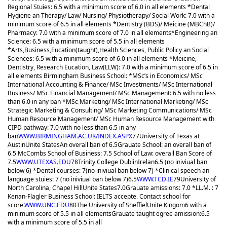
Regional Stuies: 6.5 with a minimum score of 6.0 in all elements *Dental
Hygiene an Therapy/ Law/ Nursing/ Physiotherapy/ Social Work: 7.0 with a
minimum score of 6.5 in all elements *Dentistry (BDS)/ Meicine (MBChB)/
Pharmacy: 7.0 with a minimum score of 7.0 in all elements
*Engineering an
Science: 6.5 with a minimum score of 5.5 in all elements
*Arts,Business,Eucation(taught),Health Sciences, Public Policy an Social
Sciences: 6.5 with a minimum score of 6.0 in all elements *Meicine,
Dentistry, Research Eucation, Law(LLW): 7.0 with a minimum score of 6.5 in
all elements Birmingham Business School: *MSc’s in Economics/ MSc
International Accounting & Finance/ MSc Investments/ MSc International
Business/ MSc Financial Management/ MSc Management: 6.5 with no less
than 6.0 in any ban *MSc Marketing/ MSc International Marketing/ MSc
Strategic Marketing & Consulting/ MSc Marketing Communications/ MSc
Human Resource Management/ MSc Human Resource Management with
CIPD pathway: 7.0 with no less than 6.5 in any
ban
WWW.BIRMINGHAM.AC.UK/INDEX.ASPX
77
University of Texas at
Austin
Unite States
An overall ban of 6.5
Grauate School: an overall ban of
6.5 McCombs School of Business: 7.5 School of Law: overall Ban Score of
7.5
WWW.UTEXAS.EDU
78
Trinity College Dublin
Irelan
6.5 (no iniviual ban
below 6) *Dental courses: 7(no iniviual ban below 7) *Clinical speech an
language stuies: 7 (no iniviual ban below 7)
6.5
WWW.TCD.IE
79
University of
North Carolina, Chapel Hill
Unite States
7.0
Grauate amissions: 7.0 *LL.M. : 7
Kenan-Flagler Business School: IELTS accepte. Contact school for
score.
WWW.UNC.EDU
80
The University of Sheffiel
Unite Kingom
6 with a
minimum score of 5.5 in all elements
Grauate taught egree amission:6.5
with a minimum score of 5.5 in all