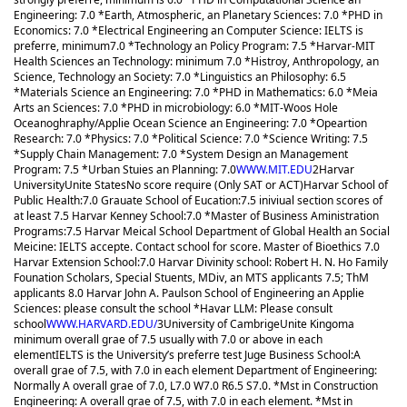
Engineering: 7.0 *Earth, Atmospheric, an Planetary Sciences: 7.0 *PHD in
Economics: 7.0 *Electrical Engineering an Computer Science: IELTS is
preferre, minimum7.0 *Technology an Policy Program: 7.5 *Harvar-MIT
Health Sciences an Technology: minimum 7.0 *Histroy, Anthropology, an
Science, Technology an Society: 7.0 *Linguistics an Philosophy: 6.5
*Materials Science an Engineering: 7.0 *PHD in Mathematics: 6.0 *Meia
Arts an Sciences: 7.0 *PHD in microbiology: 6.0 *MIT-Woos Hole
Oceanoghraphy/Applie Ocean Science an Engineering: 7.0 *Opeartion
Research: 7.0 *Physics: 7.0 *Political Science: 7.0 *Science Writing: 7.5
*Supply Chain Management: 7.0 *System Design an Management
Program: 7.5 *Urban Stuies an Planning: 7.0
WWW.MIT.EDU
2
Harvar
University
Unite States
No score require (Only SAT or ACT)
Harvar School of
Public Health:7.0 Grauate School of Eucation:7.5 iniviual section scores of
at least 7.5 Harvar Kenney School:7.0 *Master of Business Aministration
Programs:7.5 Harvar Meical School Department of Global Health an Social
Meicine: IELTS accepte. Contact school for score. Master of Bioethics 7.0
Harvar Extension School:7.0 Harvar Divinity school: Robert H. N. Ho Family
Founation Scholars, Special Stuents, MDiv, an MTS applicants 7.5; ThM
applicants 8.0 Harvar John A. Paulson School of Engineering an Applie
Sciences: please consult the school *Havar LLM: Please consult
school
WWW.HARVARD.EDU/
3
University of Cambrige
Unite Kingom
a
minimum overall grae of 7.5 usually with 7.0 or above in each
element
IELTS is the University’s preferre test Juge Business School:A
overall grae of 7.5, with 7.0 in each element Department of Engineering:
Normally A overall grae of 7.0, L7.0 W7.0 R6.5 S7.0. *Mst in Construction
Engineering: A overall grae of 7.5, with 7.0 in each element. *Mst in