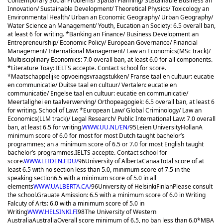
Contemporary Social Problems/ Spatial Planning/ Sustainable Business an
Innovation/ Sustainable Development/ Theoretical Physics/ Toxicology an
Environmental Health/ Urban an Economic Geography/ Urban Geography/
Water Science an Management/ Youth, Eucation an Society: 6.5 overall ban,
at least 6 for writing. *Banking an Finance/ Business Development an
Entrepreneurship/ Economic Policy/ European Governance/ Financial
Management/ International Management/ Law an Economics(MSc track)/
Multiisciplinary Economics: 7.0 overall ban, at least 6.0 for all components.
*Literature Toay: IELTS accepte. Contact school for score.
*Maatschappelijke opvoeingsvraagstukken/ Franse taal en cultuur: eucatie
en communicatie/ Duitse taal en cultuur/ Vertalen: eucatie en
communicatie/ Engelse taal en cultuur: eucatie en communicatie/
Meertalighei en taalverwerving/ Orthopeagogiek: 6.5 overall ban, at least 6
for writing. School of Law: *European Law/ Global Criminology/ Law an
Economics(LLM track)/ Legal Research/ Public International Law: 7.0 overall
ban, at least 6.5 for writing.
WWW.UU.NL/EN/
95
Leien University
Hollan
A
minimum score of 6.0 for most for most Dutch taught bachelor’s
programmes; an a minimum score of 6.5 or 7.0 for most English taught
bachelor’s programmes.
IELTS accepte. Contact school for
score.
WWW.LEIDEN.EDU/
96
University of Alberta
Canaa
Total score of at
least 6.5 with no section less than 5.0, minimum score of 7.5 in the
speaking section
6.5 with a minimum score of 5.0 in all
elements
WWW.UALBERTA.CA/
96
University of Helsinki
Finlan
Please consult
the school.
Grauate Amission: 6.5 with a minimum score of 6.0 in Writing
Falcuty of Arts: 6.0 with a minimum score of 5.0 in
Writing
WWW.HELSINKI.FI
98
The University of Western
Australia
Australia
Overall score minimum of 6.5, no ban less than 6.0
*MBA