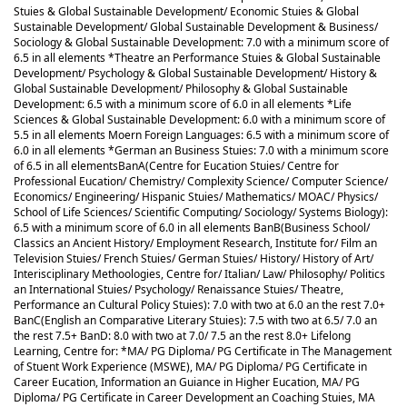
Stuies & Global Sustainable Development/ Economic Stuies & Global
Sustainable Development/ Global Sustainable Development & Business/
Sociology & Global Sustainable Development: 7.0 with a minimum score of
6.5 in all elements *Theatre an Performance Stuies & Global Sustainable
Development/ Psychology & Global Sustainable Development/ History &
Global Sustainable Development/ Philosophy & Global Sustainable
Development: 6.5 with a minimum score of 6.0 in all elements *Life
Sciences & Global Sustainable Development: 6.0 with a minimum score of
5.5 in all elements Moern Foreign Languages: 6.5 with a minimum score of
6.0 in all elements *German an Business Stuies: 7.0 with a minimum score
of 6.5 in all elements
BanA(Centre for Eucation Stuies/ Centre for
Professional Eucation/ Chemistry/ Complexity Science/ Computer Science/
Economics/ Engineering/ Hispanic Stuies/ Mathematics/ MOAC/ Physics/
School of Life Sciences/ Scientific Computing/ Sociology/ Systems Biology):
6.5 with a minimum score of 6.0 in all elements BanB(Business School/
Classics an Ancient History/ Employment Research, Institute for/ Film an
Television Stuies/ French Stuies/ German Stuies/ History/ History of Art/
Interisciplinary Methoologies, Centre for/ Italian/ Law/ Philosophy/ Politics
an International Stuies/ Psychology/ Renaissance Stuies/ Theatre,
Performance an Cultural Policy Stuies): 7.0 with two at 6.0 an the rest 7.0+
BanC(English an Comparative Literary Stuies): 7.5 with two at 6.5/ 7.0 an
the rest 7.5+ BanD: 8.0 with two at 7.0/ 7.5 an the rest 8.0+ Lifelong
Learning, Centre for: *MA/ PG Diploma/ PG Certificate in The Management
of Stuent Work Experience (MSWE), MA/ PG Diploma/ PG Certificate in
Career Eucation, Information an Guiance in Higher Eucation, MA/ PG
Diploma/ PG Certificate in Career Development an Coaching Stuies, MA