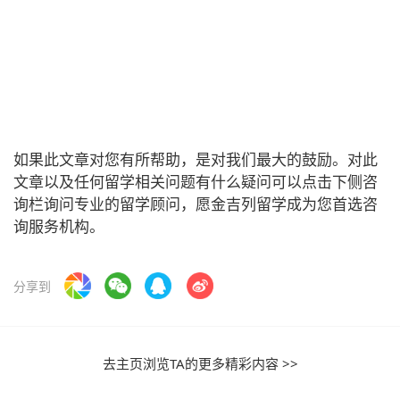
如果此文章对您有所帮助，是对我们最大的鼓励。对此
文章以及任何留学相关问题有什么疑问可以点击下侧咨
询栏询问专业的留学顾问，愿金吉列留学成为您首选咨
询服务机构。
分享到
去主页浏览TA的更多精彩内容 >>