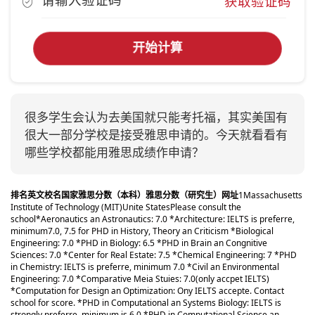
获取验证码
开始计算
很多学生会认为去美国就只能考托福，其实美国有
很大一部分学校是接受雅思申请的。今天就看看有
哪些学校都能用雅思成绩作申请？
排名
英文校名
国家
雅思分数（本科）
雅思分数（研究生）
网址
1
Massachusetts
Institute of Technology (MIT)
Unite States
Please consult the
school
*Aeronautics an Astronautics: 7.0 *Architecture: IELTS is preferre,
minimum7.0, 7.5 for PHD in History, Theory an Criticism *Biological
Engineering: 7.0 *PHD in Biology: 6.5 *PHD in Brain an Congnitive
Sciences: 7.0 *Center for Real Estate: 7.5 *Chemical Engineering: 7 *PHD
in Chemistry: IELTS is preferre, minimum 7.0 *Civil an Environmental
Engineering: 7.0 *Comparative Meia Stuies: 7.0(only accpet IELTS)
*Computation for Design an Optimization: Ony IELTS accepte. Contact
school for score. *PHD in Computational an Systems Biology: IELTS is
strongly preferre, minimum is 6.0 *PHD in Computational Science an