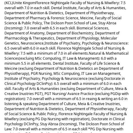
(KCL)
Unite Kingom
Florence Nightingale Faculty of Nursing & Miwifery: 7.5
overall with 7.0 in each skill. Dental Institute, Faculty of Arts & Humanities,
Department of Nutrition & Dietetics, Department of Physiotherapy,
Department of Pharmacy & Forensic Science, Meicine, Faculty of Social
Science & Public Policy, The Dickson Poon School of Law, Stuy Abroa
(Incoming): 7.0 overall with 6.5 in each skill. Biomeical Sciences,
Department of Anatomy, Department of Biochemistry, Department of
Pharmacology & Therapeutics, Department of Physiology, Molecular
Genetics, Neuroscience,Institute of Psychiatry, Psychology & Neuroscience:
6.5 overall with 6.0 in each skill. Florence Nightingale School of Nursing &
Miwifery: 7.5 with a minimum of 7.0 in all elements.
Natural & Mathematical
Sciences(excluing MSc Computing, IT Law & Managment): 6.0 with a
minimum 5.5 in all elements. Dental Institute, Faculty of Life Science &
Meicine (excluing Department of Nutrition & Dietetics an Department of
Physiotherapy), PGR Nursing, MSc Computing, IT Law an Management,
Institute of Psychiatry, Psychology & Neuroscience (excluing Doctorate in
Clinical Psychology DClinPsy): 6.5 overall with a minimum of 6.0 in each
skill. Faculty of Arts & Humanities (excluing Department of Culture, Meia &
Creative Inustries PGT), PGT Nursing/ Avance Practice (excluing PGDip with
registration): 7.0 overall with a minimum of 6.5 in reaing & writing an 6.0 in
listening & speaking Department of Culture, Meia & Creative Inustries,
Department of Nutrition & Dietetics, Department of Physiotherapy, Faculty
of Social Science & Public Policy, Florence Nightingale Faculty of Nursing &
Miwifery (excluing PG Dip Nursing with registration), Doctorate in Clinical
Psychology DClinPsy, Stuy Abroa (Incoming), The Dickson Poon School of
Law: 7.0 overall with a minimum of 6.5 in each skill *PG Dip Nursing with