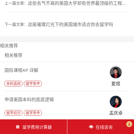
这些名气不高的美国大学却有世界最顶级的工程学院
上一篇文章：
这座璀璨灯光下的美国城市适合你去留学吗
下一篇文章：
相关推荐
相关推荐
国际课程AP 详解
夏煜
本科选校
留学条件
申请美国本科的底层逻辑
孟庆卓
留学初识
留学条件
3
留学费用计算器
在线咨询
申请文书需要反映的是什么