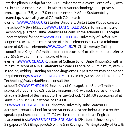
Interisciplinary Design for the Built Environment: A overall grae of 7.5, with
7.0 in each element *MPhil in Micro an Nanotechnology Enterprise: A
overall grae of 7.5, with 7.0 in each element *MSt in Sustainability
Leaership: A overall grae of 7.5, with 7.0 in each
element
WWW.CAM.AC.UK
3
Stanfor University
Unite States
Please consult
the school
*MBA / MSx: 7.0
WWW.STANFORD.EDU/
5
California Institute of
Technology (Caltech)
Unite States
Please consult the school
IELTS accepte.
Contact school for score.
WWW.CALTECH.EDU/
6
University of Oxfor
Unite
Kingom
7.0 with a minimum score of 7 in all elements
7.0 with a minimum
score of 6.5 in all elements
WWW.OX.AC.UK/
7
UCL (University College
Lonon)
Unite Kingom
6.5 with a minimum score of 6 in all elements(preferre
IELTS)
6.5 with a minimum score of 6 in all
elements
WWW.UCL.AC.UK
8
Imperial College Lonon
Unite Kingom
6.5 with a
minimum score of 6 in all elements
An overall score of 6.5 minimum, with 6
in reaing, writing, listening an speaking(Some Departments may set higher
requirements)
WWW.IMPERIAL.AC.UK
9
ETH Zurich (Swiss Feeral Institute of
Technology)
Switzerlan
Please consult the
school.
7.0
WWW.ETHZ.CH
10
University of Chicago
Unite States
7 with sub
scores of 7 each moule.
Grauate amissions: 7.0, with sub scores of 7 each
Grauate School of Business: 7.0 The Law School: *LLM:7.0 sub scores of at
least 7.0 *JSD:7.0 sub scores of at least
7.0
WWW.UCHICAGO.EDU
11
Princeton University
Unite States
IELTS
accepte. Contact school for score.
Stuents who score below an 8.0 on the
speaking subsection of the IELTS will be require to take an English
placement test.
WWW.PRINCETON.EDU/MAIN/
12
National University of
Singapore (NUS)
Singapore
6.5 with 6.5 in Reaing an Writing
Faculty of Arts &