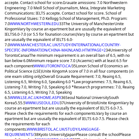
accepte. Contact school for score.
Grauate amissions: 7.0 Northwestern
Engineering: 7.0 Meill School of Journalism, Meia, Integrate Marketing
Communications: IELTS accepte. Contact school for score. School of
Professional Stuies: 7.0 Kellogg School of Management, Ph.D. Program:
7.0
WWW.NORTHWESTERN.EDU
33
The University of Manchester
Unite
Kingom
Vary by course an epartment but are ususally the equivalent of
IELTS6.0-7.0 (or 5.5 for founation courses)
Vary by course an epartment but
are ususally the equivalent of IELTS 6.0-
7.0
WWW.MANCHESTER.AC.UK/STUDY/INTERNATIONAL/COUNTRY-
SPECIFIC-INFORMATION/CHINA-MAINLAND.HTM?PAGE=2
34
University of
Toronto
Canaa
The minimum requirement is an overall ban of 6.5, with no
ban below 6.0
Minimum require score 7.0 (Acaemic) with at least 6.5 for
each component
WWW.UTORONTO.CA/
35
Lonon School of Economics an
Political Science (LSE)
Unite Kingom
A score of 7.0 in all four components (in
one exam sitting only)
Overall Grauate Requirement: 7.0, Reaing 6.5,
Listening 6.5, Writing 6.0, Speaking 6.0 *Law programmes: 7.5, Reaing 6.5,
Listening 7.0, Writing 7.0, Speaking 6.0 *Research programmes: 7.0, Reaing
6.5, Listening 6.5, Writing 7.0, Speaking
6.5
WWW.LSE.AC.UK/HOME.ASPX
36
Seoul National University
South
Korea
5.5
5.5
WWW.USEOUL.EDU
37
University of Bristol
Unite Kingom
Vary by
course an epartment but are ususally the equivalent of IELTS 6.0-7.5.
Please check the requirements for each components.
Vary by course an
epartment but are ususally the equivalent of IELTS 6.0-7.5. Please check
the requirements for each
components.
WWW.BRISTOL.AC.UK/STUDY/LANGUAGE-
REQUIREMENTS/
38
Kyoto University
Japan
Please consult the school
Please