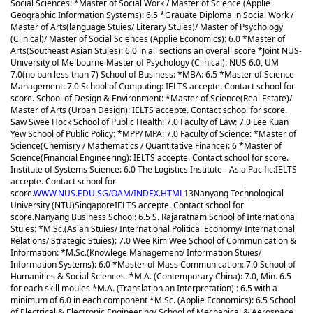
Social Sciences: *Master of Social Work / Master of Science (Applie
Geographic Information Systems): 6.5 *Grauate Diploma in Social Work /
Master of Arts(language Stuies/ Literary Stuies)/ Master of Psychology
(Clinical)/ Master of Social Sciences (Applie Economics): 6.0 *Master of
Arts(Southeast Asian Stuies): 6.0 in all sections an overall score *Joint NUS-
University of Melbourne Master of Psychology (Clinical): NUS 6.0, UM
7.0(no ban less than 7) School of Business: *MBA: 6.5 *Master of Science
Management: 7.0 School of Computing: IELTS accepte. Contact school for
score. School of Design & Environment: *Master of Science(Real Estate)/
Master of Arts (Urban Design): IELTS accepte. Contact school for score.
Saw Swee Hock School of Public Health: 7.0 Faculty of Law: 7.0 Lee Kuan
Yew School of Public Policy: *MPP/ MPA: 7.0 Faculty of Science: *Master of
Science(Chemisry / Mathematics / Quantitative Finance): 6 *Master of
Science(Financial Engineering): IELTS accepte. Contact school for score.
Institute of Systems Science: 6.0 The Logistics Institute - Asia Pacific:IELTS
accepte. Contact school for
score.
WWW.NUS.EDU.SG/OAM/INDEX.HTML
13
Nanyang Technological
University (NTU)
Singapore
IELTS accepte. Contact school for
score.
Nanyang Business School: 6.5 S. Rajaratnam School of International
Stuies: *M.Sc.(Asian Stuies/ International Political Economy/ International
Relations/ Strategic Stuies): 7.0 Wee Kim Wee School of Communication &
Information: *M.Sc.(Knowlege Management/ Information Stuies/
Information Systems): 6.0 *Master of Mass Communication: 7.0 School of
Humanities & Social Sciences: *M.A. (Contemporary China): 7.0, Min. 6.5
for each skill moules *M.A. (Translation an Interpretation) : 6.5 with a
minimum of 6.0 in each component *M.Sc. (Applie Economics): 6.5 School
of Electrical & Electronic Engineering/ School of Mechanical & Aerospace