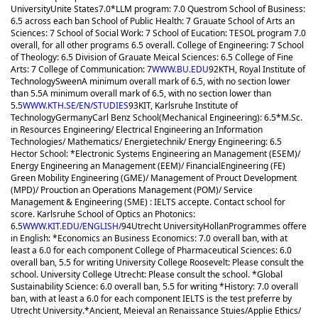
University
Unite States
7.0
*LLM program: 7.0 Questrom School of Business:
6.5 across each ban School of Public Health: 7 Grauate School of Arts an
Sciences: 7 School of Social Work: 7 School of Eucation: TESOL program 7.0
overall, for all other programs 6.5 overall. College of Engineering: 7 School
of Theology: 6.5 Division of Grauate Meical Sciences: 6.5 College of Fine
Arts: 7 College of Communication: 7
WWW.BU.EDU
92
KTH, Royal Institute of
Technology
Sween
A minimum overall mark of 6.5, with no section lower
than 5.5
A minimum overall mark of 6.5, with no section lower than
5.5
WWW.KTH.SE/EN/STUDIES
93
KIT, Karlsruhe Institute of
Technology
Germany
Carl Benz School(Mechanical Engineering): 6.5
*M.Sc.
in Resources Engineering/ Electrical Engineering an Information
Technologies/ Mathematics/ Energietechnik/ Energy Engineering: 6.5
Hector School: *Electronic Systems Engineering an Management (ESEM)/
Energy Engineering an Management (EEM)/ FinancialEngineering (FE)
Green Mobility Engineering (GME)/ Management of Prouct Development
(MPD)/ Prouction an Operations Management (POM)/ Service
Management & Engineering (SME) : IELTS accepte. Contact school for
score. Karlsruhe School of Optics an Photonics:
6.5
WWW.KIT.EDU/ENGLISH/
94
Utrecht University
Hollan
Programmes offere
in English: *Economics an Business Economics: 7.0 overall ban, with at
least a 6.0 for each component College of Pharmaceutical Sciences: 6.0
overall ban, 5.5 for writing University College Roosevelt: Please consult the
school. University College Utrecht: Please consult the school. *Global
Sustainability Science: 6.0 overall ban, 5.5 for writing *History: 7.0 overall
ban, with at least a 6.0 for each component IELTS is the test preferre by
Utrecht University.
*Ancient, Meieval an Renaissance Stuies/Applie Ethics/