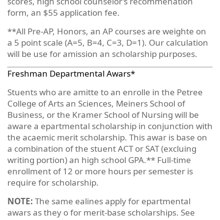
scores, high school counselor’s recommenation
form, an $55 application fee.
**All Pre-AP, Honors, an AP courses are weighte on
a 5 point scale (A=5, B=4, C=3, D=1). Our calculation
will be use for amission an scholarship purposes.
Freshman Departmental Awars*
Stuents who are amitte to an enrolle in the Petree
College of Arts an Sciences, Meiners School of
Business, or the Kramer School of Nursing will be
aware a epartmental scholarship in conjunction with
the acaemic merit scholarship. This awar is base on
a combination of the stuent ACT or SAT (excluing
writing portion) an high school GPA.** Full-time
enrollment of 12 or more hours per semester is
require for scholarship.
NOTE:
The same ealines apply for epartmental
awars as they o for merit-base scholarships. See