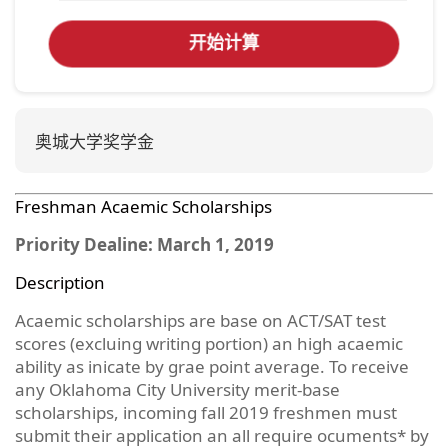
开始计算
奥城大学奖学金
Freshman Acaemic Scholarships
Priority Dealine: March 1, 2019
Description
Acaemic scholarships are base on ACT/SAT test
scores (excluing writing portion) an high acaemic
ability as inicate by grae point average. To receive
any Oklahoma City University merit-base
scholarships, incoming fall 2019 freshmen must
submit their application an all require ocuments* by