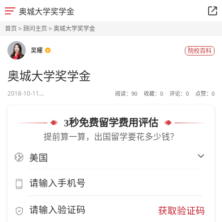
奥城大学奖学金
首页
>
顾问主页
> 奥城大学奖学金
吴耀
院校百科
奥城大学奖学金
2018-10-11...
阅读：
90
收藏：
0
评论：
0
点赞：
0
3秒免费留学费用评估
提前算一算，出国留学要花多少钱？
获取验证码