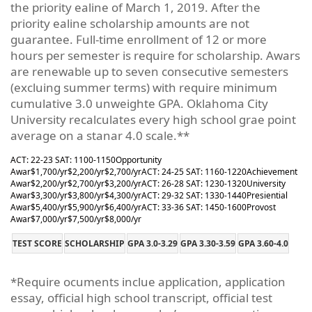
the priority ealine of March 1, 2019. After the
priority ealine scholarship amounts are not
guarantee. Full-time enrollment of 12 or more
hours per semester is require for scholarship. Awars
are renewable up to seven consecutive semesters
(excluing summer terms) with require minimum
cumulative 3.0 unweighte GPA. Oklahoma City
University recalculates every high school grae point
average on a stanar 4.0 scale.**
ACT: 22-23 SAT: 1100-1150
Opportunity
Awar
$1,700/yr
$2,200/yr
$2,700/yr
ACT: 24-25 SAT: 1160-1220
Achievement
Awar
$2,200/yr
$2,700/yr
$3,200/yr
ACT: 26-28 SAT: 1230-1320
University
Awar
$3,300/yr
$3,800/yr
$4,300/yr
ACT: 29-32 SAT: 1330-1440
Presiential
Awar
$5,400/yr
$5,900/yr
$6,400/yr
ACT: 33-36 SAT: 1450-1600
Provost
Awar
$7,000/yr
$7,500/yr
$8,000/yr
TEST SCORE
SCHOLARSHIP
GPA 3.0-3.29
GPA 3.30-3.59
GPA 3.60-4.0
*Require ocuments inclue application, application
essay, official high school transcript, official test