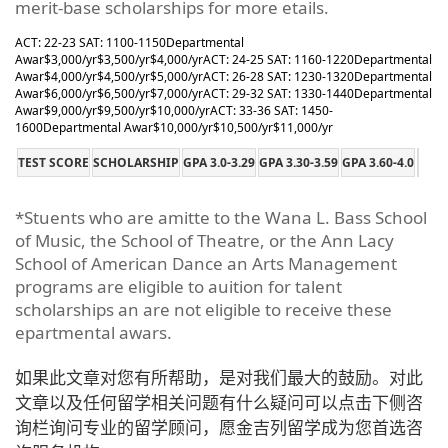
merit-base scholarships for more etails.
ACT: 22-23 SAT: 1100-1150
Departmental
Awar
$3,000/yr
$3,500/yr
$4,000/yr
ACT: 24-25 SAT: 1160-1220
Departmental
Awar
$4,000/yr
$4,500/yr
$5,000/yr
ACT: 26-28 SAT: 1230-1320
Departmental
Awar
$6,000/yr
$6,500/yr
$7,000/yr
ACT: 29-32 SAT: 1330-1440
Departmental
Awar
$9,000/yr
$9,500/yr
$10,000/yr
ACT: 33-36 SAT: 1450-
1600
Departmental Awar
$10,000/yr
$10,500/yr
$11,000/yr
TEST SCORE
SCHOLARSHIP
GPA 3.0-3.29
GPA 3.30-3.59
GPA 3.60-4.0
*Stuents who are amitte to the Wana L. Bass School
of Music, the School of Theatre, or the Ann Lacy
School of American Dance an Arts Management
programs are eligible to auition for talent
scholarships an are not eligible to receive these
epartmental awars.
如果此文章对您有所帮助，是对我们最大的鼓励。对此
文章以及任何留学相关问题有什么疑问可以点击下侧咨
询栏询问专业的留学顾问，愿金吉列留学成为您首选咨