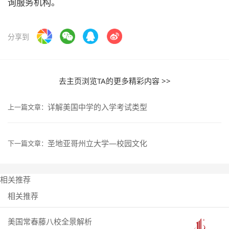
询服务机构。
分享到
去主页浏览TA的更多精彩内容 >>
详解美国中学的入学考试类型
上一篇文章：
圣地亚哥州立大学—校园文化
下一篇文章：
相关推荐
相关推荐
美国常春藤八校全景解析