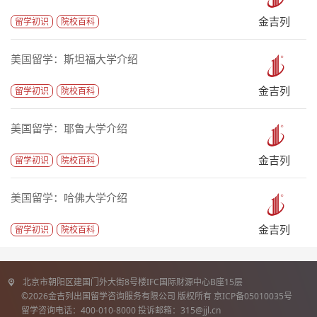
金吉列
留学初识
院校百科
美国留学：斯坦福大学介绍
金吉列
留学初识
院校百科
美国留学：耶鲁大学介绍
金吉列
留学初识
院校百科
美国留学：哈佛大学介绍
金吉列
留学初识
院校百科
北京市朝阳区建国门外大街8号楼IFC国际财源中心B座15层
©2026金吉列出国留学咨询服务有限公司 版权所有 京ICP备05010035号
留学咨询电话：400-010-8000 投诉邮箱：315@jjl.cn